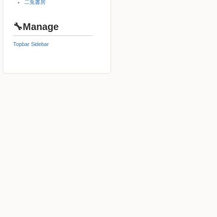
二兎書房
🔧Manage
Topbar
Sidebar