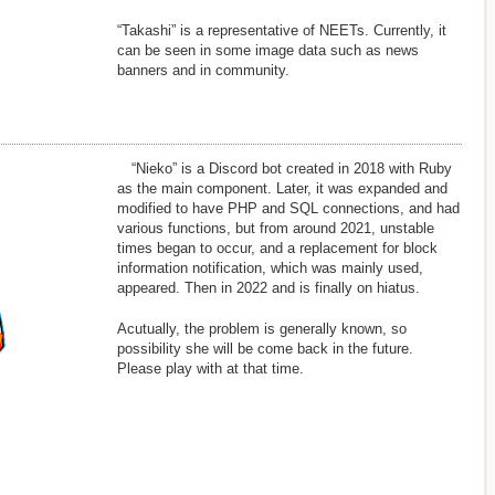
“Takashi” is a representative of NEETs. Currently, it
can be seen in some image data such as news
banners and in community.
“Nieko” is a Discord bot created in 2018 with Ruby
as the main component. Later, it was expanded and
modified to have PHP and SQL connections, and had
various functions, but from around 2021, unstable
times began to occur, and a replacement for block
information notification, which was mainly used,
appeared. Then in 2022 and is finally on hiatus.
Acutually, the problem is generally known, so
possibility she will be come back in the future.
Please play with at that time.