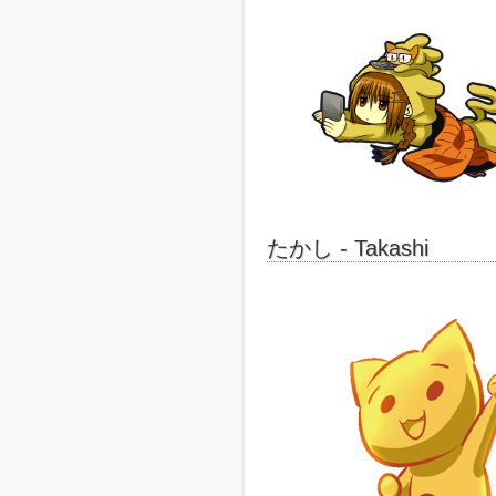
たかし - Takashi