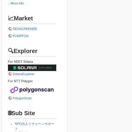
...More info
📈Market
DEXSCREENER
PUMPFUN
🔍Explorer
For NEET Solana
SolanaExplorer
For NTT Polygon
PolygonScan
🌐Sub Site
NPO法人リチェーンサポー
ト