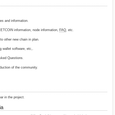
and information.
COIN information, node information,
FAQ
, etc.
ther new chain in plan.
llet software, etc,.
ked Questions.
duction of the community.
ar in the project.
ia