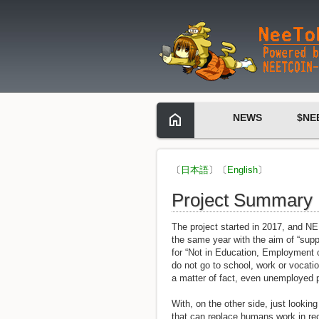
NEWS
$NE
〔
日本語
〕〔
English
〕
Project Summary
The project started in 2017, and N
the same year with the aim of “su
for “Not in Education, Employment o
do not go to school, work or vocatio
a matter of fact, even unemployed 
With, on the other side, just looki
that can replace humans work in re