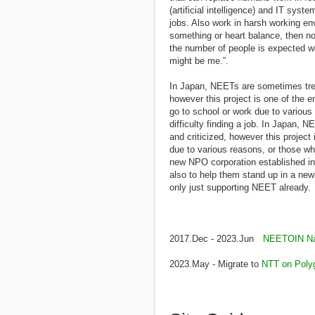
(artificial intelligence) and IT syste
jobs. Also work in harsh working en
something or heart balance, then no
the number of people is expected wo
might be me.”.
In Japan, NEETs are sometimes trea
however this project is one of the e
go to school or work due to variou
difficulty finding a job. In Japan,
and criticized, however this project
due to various reasons, or those who
new NPO corporation established in
also to help them stand up in a ne
only just supporting NEET already.
2017.Dec - 2023.Jun
NEETOIN Nat
2023.May - Migrate to
NTT on Poly