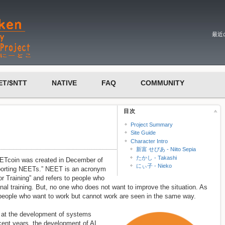
最近
ET/$NTT
NATIVE
FAQ
COMMUNITY
目次
Project Summary
Site Guide
Character Intro
新富 せぴあ - Niito Sepia
たかし - Takashi
EETcoin was created in December of
にぃ子 - Nieko
pporting NEETs.” NEET is an acronym
r Training” and refers to people who
nal training. But, no one who does not want to improve the situation. As
people who want to work but cannot work are seen in the same way.
ng at the development of systems
cent years, the development of AI