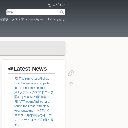
ログイン
の変更
メディアマネージャー
サイトマップ
📣Latest News
The round-1st Airdrop
Distribution was completed
for around 4500 holders.－
第1ラウンドのエアドロップ
配布は4000人の保有者に
NTT open Airdrop 1st
round for Xmas and New
year seasons.－NTT、クリ
スマス・年末年始のオープ
ンエアードロップ第1弾を発
表。