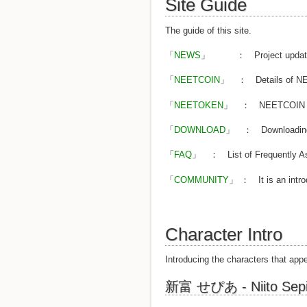
Site Guide
The guide of this site.
「
NEWS
」 ： Project updates 
「
NEETCOIN
」 ： Details of NEET
「
NEETOKEN
」 ： NEETCOIN to o
「
DOWNLOAD
」 ： Downloading wa
「
FAQ
」 ： List of Frequently As
「
COMMUNITY
」 ： It is an intro
Character Intro
Introducing the characters that appe
新富 せぴあ - Niito Sep