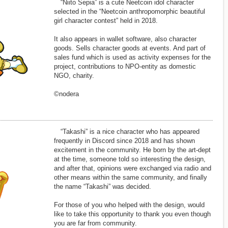
“Niito Sepia” is a cute Neetcoin idol character
selected in the “Neetcoin anthropomorphic beautiful
girl character contest” held in 2018.
It also appears in wallet software, also character
goods. Sells character goods at events. And part of
sales fund which is used as activity expenses for the
project, contributions to NPO-entity as domestic
NGO, charity.
©nodera
“Takashi” is a nice character who has appeared
frequently in Discord since 2018 and has shown
excitement in the community. He born by the art-dept
at the time, someone told so interesting the design,
and after that, opinions were exchanged via radio and
other means within the same community, and finally
the name “Takashi” was decided.
For those of you who helped with the design, would
like to take this opportunity to thank you even though
you are far from community.