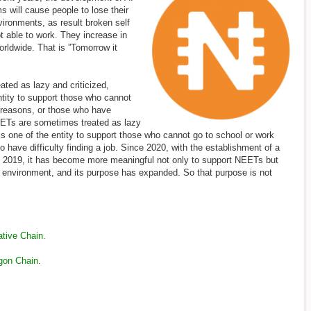
ms will cause people to lose their
vironments, as result broken self
t able to work. They increase in
rldwide. That is ”Tomorrow it
ted as lazy and criticized,
ntity to support those who cannot
s reasons, or those who have
 NEETs are sometimes treated as lazy
 is one of the entity to support those who cannot go to school or work
 have difficulty finding a job. Since 2020, with the establishment of a
 2019, it has become more meaningful not only to support NEETs but
w environment, and its purpose has expanded. So that purpose is not
ive Chain.
gon Chain
.