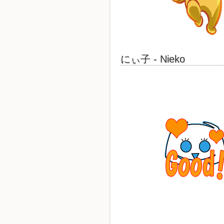
にぃ子 - Nieko